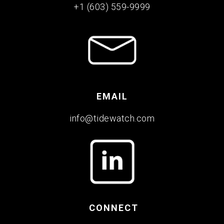
+1 (603) 559-9999
EMAIL
info@tidewatch.com
CONNECT