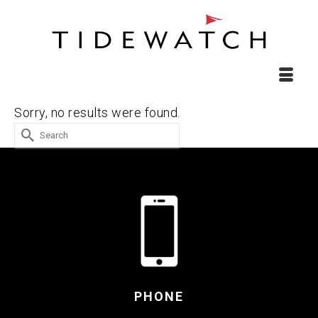
Sorry, no results were found.
Search
for:
PHONE