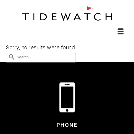
Sorry, no results were found.
Search
for:
PHONE