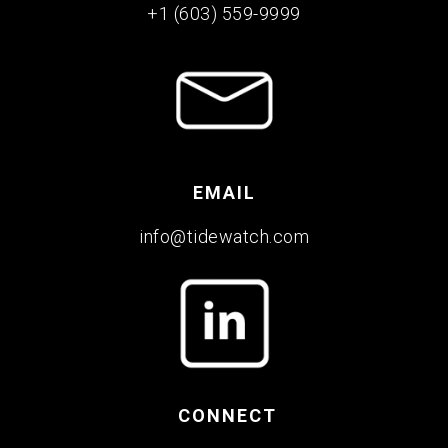
+1 (603) 559-9999
EMAIL
info@tidewatch.com
CONNECT