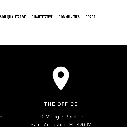
RSON QUALITATIVE
QUANTITATIVE
COMMUNITIES
CRAFT
THE OFFICE
m
1012 Eagle Point Dr.
Saint Augustine, FL 32092