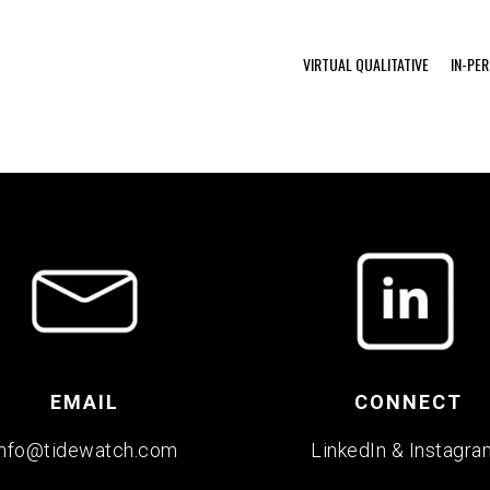
VIRTUAL QUALITATIVE
IN-PE
EMAIL
CONNECT
info@tidewatch.com
LinkedIn
&
Instagra