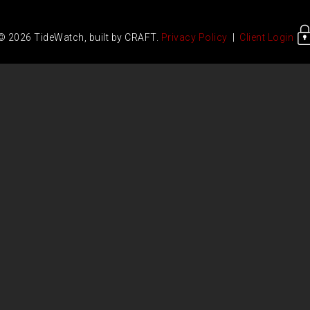
© 2026 TideWatch, built by CRAFT.
Privacy Policy
|
Client Login