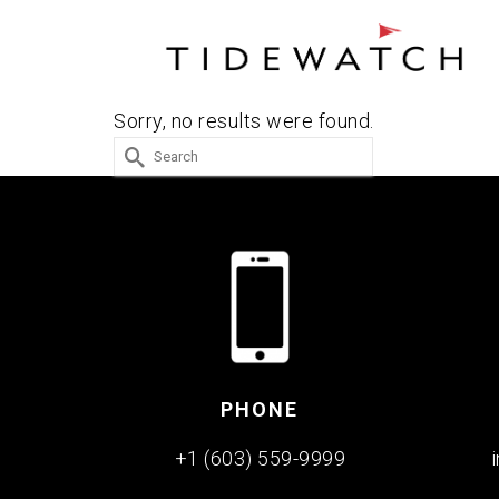
Sorry, no results were found.
Search
for:
PHONE
+1 (603) 559-9999