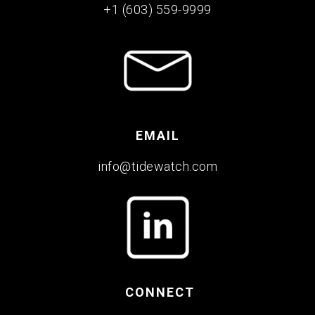
+1 (603) 559-9999
EMAIL
info@tidewatch.com
CONNECT