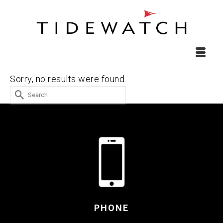
Sorry, no results were found.
Search
for:
PHONE