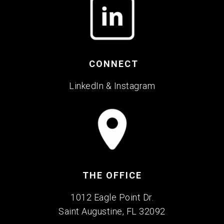
CONNECT
LinkedIn
&
Instagram
THE OFFICE
1012 Eagle Point Dr.
Saint Augustine, FL 32092