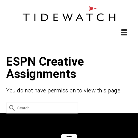
ESPN Creative
Assignments
You do not have permission to view this page.
Search
for: