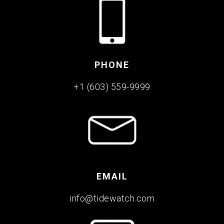
PHONE
+1 (603) 559-9999
EMAIL
info@tidewatch.com