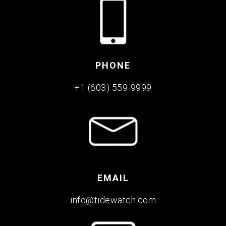
PHONE
+1 (603) 559-9999
EMAIL
info@tidewatch.com