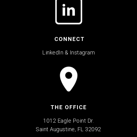
CONNECT
LinkedIn
&
Instagram
THE OFFICE
1012 Eagle Point Dr.
Saint Augustine, FL 32092