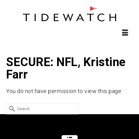
SECURE: NFL, Kristine
Farr
You do not have permission to view this page.
Search
for: