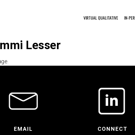
VIRTUAL QUALITATIVE
IN-PE
ammi Lesser
age.
EMAIL
CONNECT