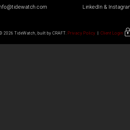
info@tidewatch.com
LinkedIn
&
Instagra
© 2026 TideWatch, built by CRAFT.
Privacy Policy
|
Client Login