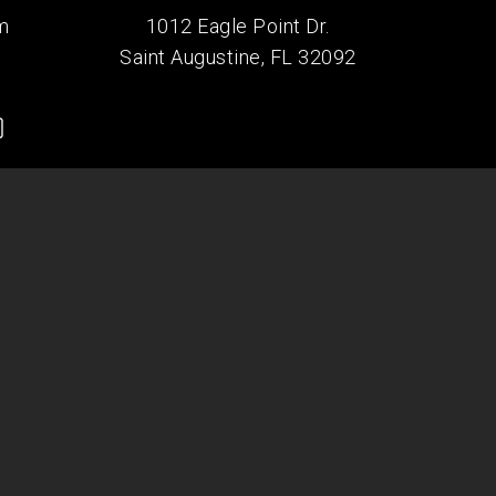
m
1012 Eagle Point Dr.
Saint Augustine, FL 32092