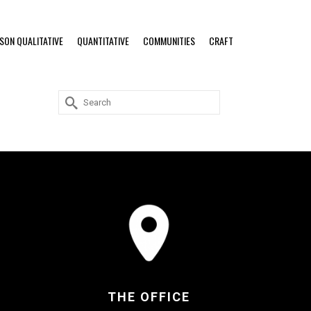
RSON QUALITATIVE
QUANTITATIVE
COMMUNITIES
CRAFT
Search
for:
THE OFFICE