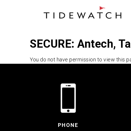
SECURE: Antech, T
You do not have permission to view this p
PHONE