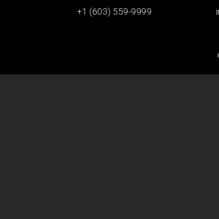
+1 (603) 559-9999