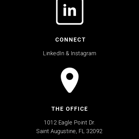
CONNECT
LinkedIn
&
Instagram
THE OFFICE
1012 Eagle Point Dr.
Saint Augustine, FL 32092