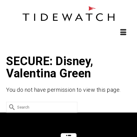
SECURE: Disney,
Valentina Green
You do not have permission to view this page.
Search
for: