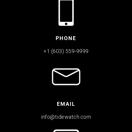
PHONE
+1 (603) 559-9999
EMAIL
info@tidewatch.com